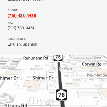
PHONE
(716) 433-4436
FAX
(716) 783-9461
LANGUAGES
English,
Spanish