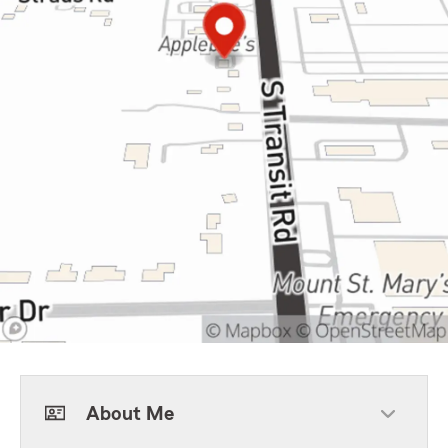
About Me