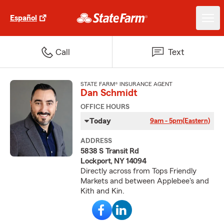
Español
Call
Text
STATE FARM® INSURANCE AGENT
Dan Schmidt
OFFICE HOURS
Today
9am - 5pm
(Eastern)
ADDRESS
5838 S Transit Rd
Lockport, NY 14094
Directly across from Tops Friendly
Markets and between Applebee's and
Kith and Kin.