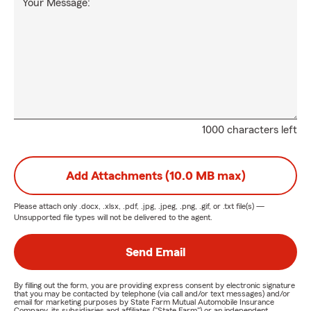
Your Message:
1000 characters left
Add Attachments (10.0 MB max)
Please attach only
.docx, .xlsx, .pdf, .jpg, .jpeg, .png, .gif, or .txt
file(s) —
Unsupported file types will not be delivered to the agent.
Send Email
By filling out the form, you are providing express consent by electronic signature
that you may be contacted by telephone (via call and/or text messages) and/or
email for marketing purposes by State Farm Mutual Automobile Insurance
Company, its subsidiaries and affiliates ("State Farm") or an independent