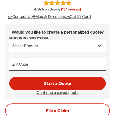
average rating
4.9/5
on Google
(137 reviews)
Contact Us
Map & Directions
Get ID Card
Would you like to create a personalized quote?
Select an Insurance Product
ZIP Code
Start a Quote
Continue a saved quote
File a Claim