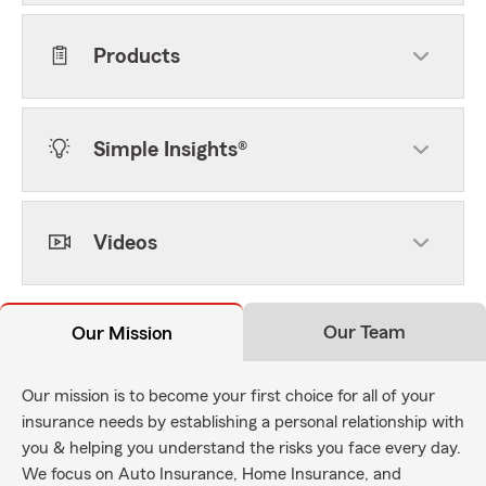
Products
Simple Insights®
Videos
Our Team
Our Mission
Our mission is to become your first choice for all of your
insurance needs by establishing a personal relationship with
you & helping you understand the risks you face every day.
We focus on Auto Insurance, Home Insurance, and