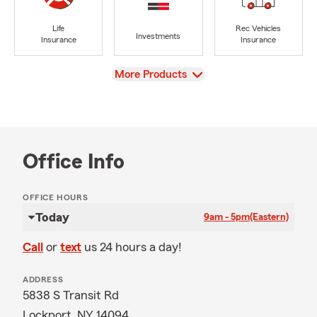
Life
Rec Vehicles
Investments
Insurance
Insurance
View
More Products
Office Info
OFFICE HOURS
Today
9am - 5pm
(Eastern)
Call
or
text
us 24 hours a day!
ADDRESS
5838 S Transit Rd
Lockport, NY 14094