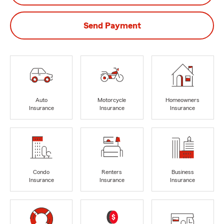
Send Payment
Auto
Motorcycle
Homeowners
Insurance
Insurance
Insurance
Condo
Renters
Business
Insurance
Insurance
Insurance