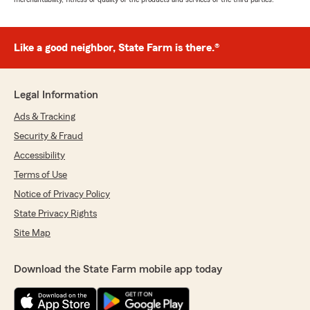
Like a good neighbor, State Farm is there.®
Legal Information
Ads & Tracking
Security & Fraud
Accessibility
Terms of Use
Notice of Privacy Policy
State Privacy Rights
Site Map
Download the State Farm mobile app today