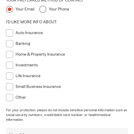
YOUR PREFERRED METHOD OF CONTACT
Your Email
Your Phone
I'D LIKE MORE INFO ABOUT:
Auto Insurance
Banking
Home & Property Insurance
Investments
Life Insurance
Small Business Insurance
Other
For your protection, please do not include sensitive personal information such as
social security numbers, credit/debit card number, or health/medical
information.