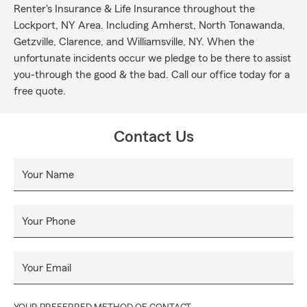
Renter's Insurance & Life Insurance throughout the
Lockport, NY Area. Including Amherst, North Tonawanda,
Getzville, Clarence, and Williamsville, NY. When the
unfortunate incidents occur we pledge to be there to assist
you-through the good & the bad. Call our office today for a
free quote.
Contact Us
Your Name
Your Phone
Your Email