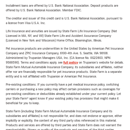
Installment loans are offered by U.S. Bank National Association. Deposit products are
offered by U.S. Bank National Association. Member FDIC.
The creditor and issuer of this credit card is U.S. Bank National Association, pursuant to
a license from Visa U.S.A. Inc.
Life Insurance and annuities are issued by State Farm Life Insurance Company. (Not
Licensed in MA, NY, and WI) State Farm Life and Accident Assurance Company
(Licensed in New York and Wisconsin) Home Office, Bloomington, Illinois.
Pet insurance products are underwritten in the United States by American Pet Insurance
Company and ZPIC Insurance Company, 6100-4th Ave. S, Seattle, WA 98108.
Administered by Trupanion Managers USA, Inc. (CA license No. 0G22803, NPN
9588590). Terms and conditions apply, see
full policy
on Trupanion's website for details.
State Farm Mutual Automobile Insurance Company, its subsidiaries and affiliates, neither
offer nor are financially responsible for pet insurance products. State Farm is a separate
entity and is not affiliated with Trupanion or American Pet Insurance.
Pre-existing conditions: If you currently have a pet medical insurance policy, switching
carriers or purchasing a new policy may affect certain provisions such as coverages for
pre-existing conditions or deductibles already established under your current policy. Let
your State Farm® agent know if your existing policy has provisions that might make it
beneficial for you to keep.
State Farm (including State Farm Mutual Automobile Insurance Company and its
subsidiaries and affiliates) is not responsible for, and does not endorse or approve, either
implicitly or explicitly, the content of any third party sites referenced in this material.
Products and services are offered by third parties and State Farm does not warrant the
merchantability, fitness or quality of the products and services of the third parties.