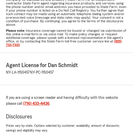
contractor State Farm agent regarding insurance products and services using
the phone number and/or email address you have provided to State Farm, even
if your phone number is listed on a Do Not Call Registry. You further agree that
such contact may be made using an automatic telephone dialing system and/or
prerecorded voice (message and data rates may apply). Your consent is not a
condition of purchase. By continuing, you agree to the terms of the disclosures
above.
Please note:
Insurance coverage cannot be bound or changed via submission of
this online e-mail form or via voice mail. To make policy changes or request
additional coverage, please speak with a licensed representative in the agent's
office, or by contacting the State Farm toll-free customer service line at
(855)
733-7333
.
Agent License for Dan Schmidt
NY-LA-1150457
NY-PC-1150457
If you are using a screen reader and having difficulty with this website
please call
(716) 433-4436
.
Disclosures
Prices vary by state. Options selected by customer; availability, amount of discounts,
savings and eligibility may vary.